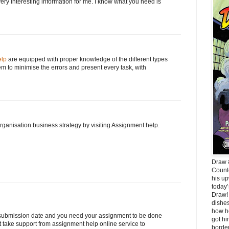
 very interesting information for me. I know what you need is
elp
are equipped with proper knowledge of the different types
em to minimise the errors and present every task, with
ganisation business strategy by visiting Assignment help.
Draw #
Count
his up
today’
Draw! 
dishes
how he
 submission date and you need your assignment to be done
got hi
st take support from assignment help online service to
border