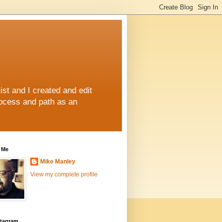
st and I created and edit
rocess and path as an
 Me
Mike Manley
View my complete profile
stagram