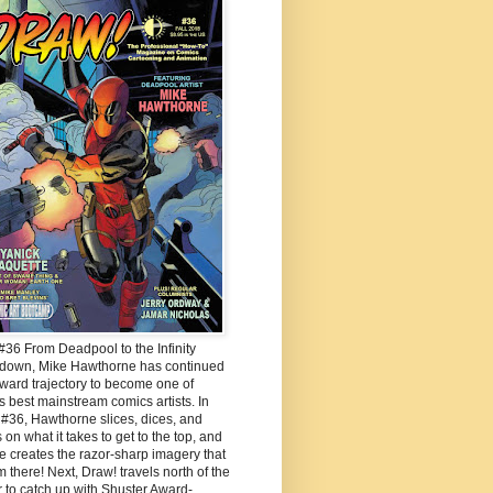
36 From Deadpool to the Infinity
down, Mike Hawthorne has continued
ward trajectory to become one of
s best mainstream comics artists. In
#36, Hawthorne slices, dices, and
 on what it takes to get to the top, and
 creates the razor-sharp imagery that
m there! Next, Draw! travels north of the
 to catch up with Shuster Award-