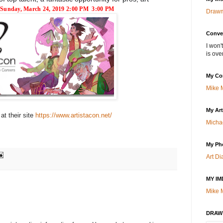
Sunday, March 24, 2019
2:00 PM
3:00 PM
Draw
Conve
I won'
is over
My Co
Mike 
My Ar
 at their site
https://www.artistacon.net/
Micha
My Ph
Art Di
MY IM
Mike 
DRAW!