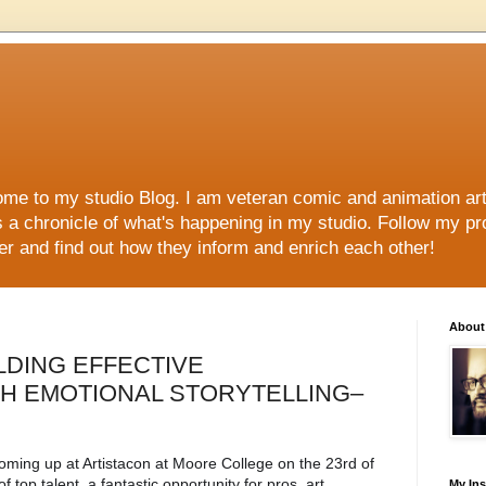
me to my studio Blog. I am veteran comic and animation arti
s a chronicle of what's happening in my studio. Follow my p
her and find out how they inform and enrich each other!
About
UILDING EFFECTIVE
TH EMOTIONAL STORYTELLING–
coming up at Artistacon at Moore College on the 23rd of 
f top talent, a fantastic opportunity for pros, art 
My In