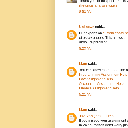
Thank you for this post. This is
rhetorical analysis topics
.
8:53 AM
Unknown
said...
Our experts on
custom essay h
of essay papers. This allows th
absolute precision.
8:23 AM
Liam
said...
You can know more about the or
Programming Assignment Help
Law Assignment Help
Accounting Assignment Help
Finance Assignment Help
5:21 AM
Liam
said...
Java Assignment Help
If you missed your assignment
in 24 hours then don’t worry ju