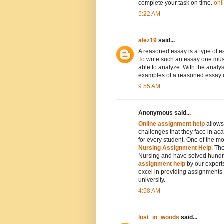
complete your task on time.
onl
5:22 AM
alez19
said...
A reasoned essay is a type of e
To write such an essay one must
able to analyze. With the analy
examples of a reasoned essay o
9:55 AM
Anonymous said...
Online assignment help
allows
challenges that they face in aca
for every student. One of the m
Nursing Assignment Help
. Th
Nursing and have solved hundre
assignment help
by our expert
excel in providing assignments 
university.
4:58 AM
lost_in_woods
said...