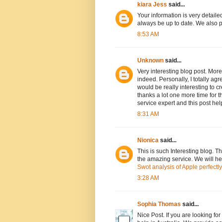
kiara Jess
said...
Your information is very detaile
always be up to date. We also 
8:53 AM
Unknown
said...
Very interesting blog post. More
indeed. Personally, I totally agr
would be really interesting to c
thanks a lot one more time for t
service expert and this post hel
8:31 AM
Nionica
said...
This is such Interesting blog. T
the amazing service. We will hel
Swot analysis of Apple perfectly
3:28 AM
Sophia Thomas
said...
Nice Post. If you are looking fo