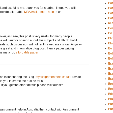
Bat
d and useful to me, thank you for sharing. I hope you will
Ba
provide affordable
MBA Assignment help
in uk.
Ba
Bat
bea
Be
Bil
over, as I see, this post is very useful for many people
Bli
ee with author opinion about this subject and I think that it
Blu
reate such discussion with other this website visitors. Anyway
he great and informative blog post. I am a paper writing
Bo 
ps me a lot.
affordable paper
Bo
Bol
Br
Br
Bra
hanks for sharing the Blog.
myassignmenthelp.co.uk
Provide
Br
p you to create the outline for a
Br
. If you get the other details please visit our site.
Bre
Bri
Br
Bur
Bur
r assignment help in Australia then contact with Assignment