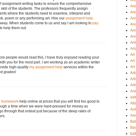
An
of assignment writing tasks to ensure the comprehensive
An
ill of the students. The professors frequently assign
Ani
ents where the students need to examine, interpret and
ok, poem or any performing art. Hire our
assignment help
Ani
s away. When students come to us and say I am looking to
pay
Ani
ts help them out.
Ani
An
Ant
Ari
Ar
more people would read this, I have truly enjoyed reading your
Art
with you for the most part. I am working as an academic writer
Art
ovide high-quality
my assignment help
services within the
ed grades!
Art
Art
Art
Ass
ast
 homework
help online at prices that you will find too good to
Atl
hrough a time when we were hard-pressed for money as
Aut
o through that ordeal just because of the steep rates of
Aw
ers.
Ba
Bac
bal