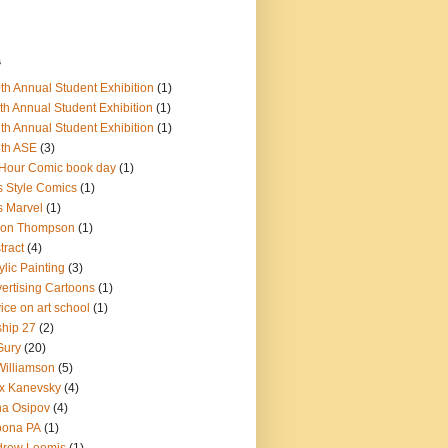
s
th Annual Student Exhibition
(1)
th Annual Student Exhibition
(1)
th Annual Student Exhibition
(1)
th ASE
(3)
Hour Comic book day
(1)
s Style Comics
(1)
s Marvel
(1)
ron Thompson
(1)
tract
(4)
ylic Painting
(3)
ertising Cartoons
(1)
ice on art school
(1)
ship 27
(2)
Gury
(20)
Williamson
(5)
x Kanevsky
(4)
na Osipov
(4)
oona PA
(1)