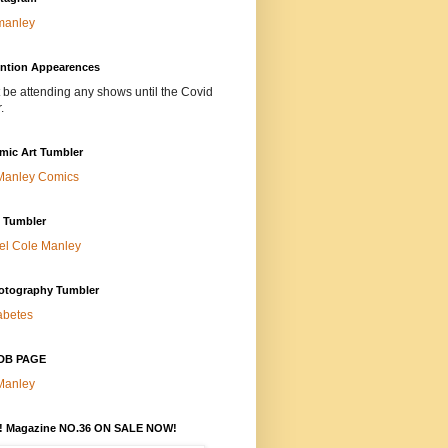
manley
ntion Appearences
t be attending any shows until the Covid
.
mic Art Tumbler
Manley Comics
t Tumbler
el Cole Manley
otography Tumbler
abetes
DB PAGE
Manley
 Magazine NO.36 ON SALE NOW!