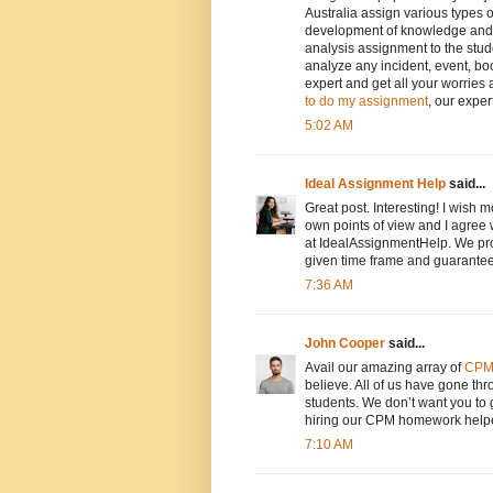
Australia assign various types 
development of knowledge and sk
analysis assignment to the stud
analyze any incident, event, bo
expert and get all your worrie
to do my assignment
, our exper
5:02 AM
Ideal Assignment Help
said...
Great post. Interesting! I wish 
own points of view and I agree 
at IdealAssignmentHelp. We pr
given time frame and guarante
7:36 AM
John Cooper
said...
Avail our amazing array of
CPM
believe. All of us have gone t
students. We don’t want you to g
hiring our CPM homework help
7:10 AM