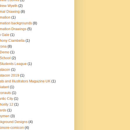
drew Loomis
(1)
drew Wyeth
(2)
mal Drawing
(8)
mation
(1)
mation backgrounds
(8)
mation Drawings
(5)
n Gale
(1)
hony Ciambella
(1)
zona
(8)
t Demo
(1)
 School
(2)
 Students League
(1)
istacon
(1)
istacon 2019
(1)
ists and Illustrators Magazine UK
(1)
iatant
(1)
ronauts
(1)
antic City
(1)
hority 12
(1)
ards
(1)
bymen
(3)
kground Designs
(4)
timore-comicon
(4)