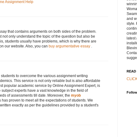
ine Assignment Help
winnin
Woman
Swamp
and w
style.
contin
ssay that contains arguments on both sides of the problem.
creati
 not only understand the topic of the question but also be
latest
sis, students usually have problems, which is why there are
instal
n our website. Also, you can
buy argumentative essay
.
Blevi
Contai
sugge
READ 
 students to overcome the various assignment writing
CLIC
demics. This service is not only reliable but is also affordable
ost popular academic service by Online Assignment Expert, is
e subject experts have a vast knowledge in the field of
Follo
ds of assessments till date. Moreover, the
myob
s has proven to meet all the expectations of students. We
written exactly as per the guidelines provided by a student's