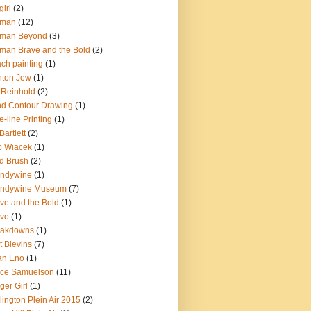
girl
(2)
tman
(12)
tman Beyond
(3)
man Brave and the Bold
(2)
ch painting
(1)
nton Jew
(1)
l Reinhold
(2)
nd Contour Drawing
(1)
e-line Printing
(1)
Bartlett
(2)
b Wiacek
(1)
d Brush
(2)
andywine
(1)
andywine Museum
(7)
ve and the Bold
(1)
avo
(1)
eakdowns
(1)
t Blevins
(7)
an Eno
(1)
uce Samuelson
(11)
ger Girl
(1)
lington Plein Air 2015
(2)