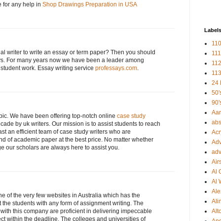
e for any help in
Shop Drawings Preparation in USA
Label
110
nal writer to write an essay or term paper? Then you should
111
ssays. For many years now we have been a leader among
112
g student work. Essay writing service
professays.com
.
113
24 
50'
90'
Aa
opic. We have been offering top-notch online
case study
abs
cade by uk writers. Our mission is to assist students to reach
st an efficient team of case study writers who are
Acr
ind of academic paper at the best price. No matter whether
Adv
ge our scholars are always here to assist you.
adv
Air
Al 
Al 
Ale
ne of the very few websites in Australia which has the
Ali
t the students with any form of assignment writing. The
with this company are proficient in delivering impeccable
Alt
t within the deadline. The colleges and universities of