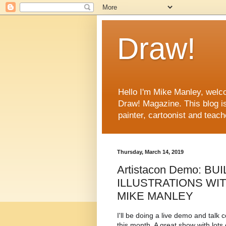
Draw!
Hello I'm Mike Manley, welco
Draw! Magazine. This blog i
painter, cartoonist and teac
Thursday, March 14, 2019
Artistacon Demo: B
ILLUSTRATIONS WI
MIKE MANLEY
I'll be doing a live demo and talk 
this month. A great show with lots o