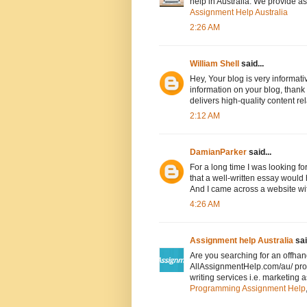
help in Australia. We provide a
Assignment Help Australia
2:26 AM
William Shell
said...
Hey, Your blog is very informativ
information on your blog, thank
delivers high-quality content re
2:12 AM
DamianParker
said...
For a long time I was looking f
that a well-written essay would 
And I came across a website wi
4:26 AM
Assignment help Australia
sai
Are you searching for an offha
AllAssignmentHelp.com/au/ pro
writing services i.e. marketing 
Programming Assignment Help