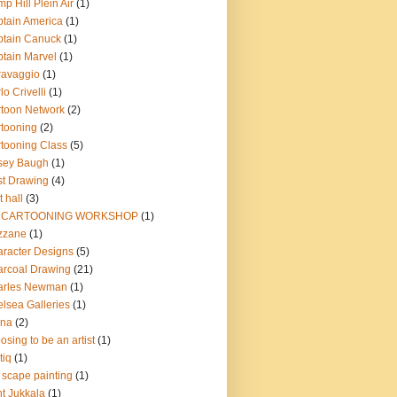
p Hill Plein Air
(1)
tain America
(1)
tain Canuck
(1)
tain Marvel
(1)
ravaggio
(1)
lo Crivelli
(1)
toon Network
(2)
tooning
(2)
tooning Class
(5)
sey Baugh
(1)
t Drawing
(4)
t hall
(3)
 CARTOONING WORKSHOP
(1)
zzane
(1)
racter Designs
(5)
rcoal Drawing
(21)
arles Newman
(1)
lsea Galleries
(1)
ina
(2)
osing to be an artist
(1)
tiq
(1)
y scape painting
(1)
nt Jukkala
(1)