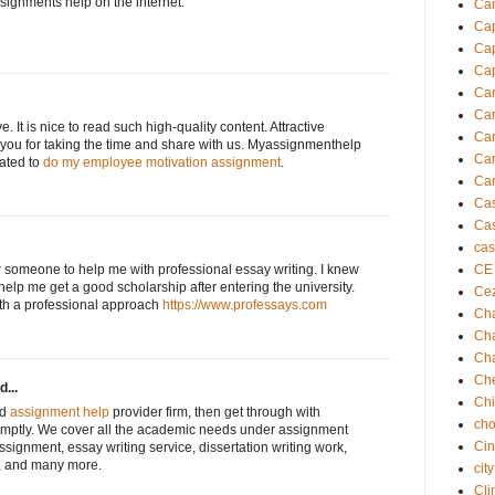
ssignments help on the internet.
Cam
Cap
Cap
Cap
Ca
Car
e. It is nice to read such high-quality content. Attractive
Car
 you for taking the time and share with us. Myassignmenthelp
Car
lated to
do my employee motivation assignment
.
Car
Ca
Cas
cas
or someone to help me with professional essay writing. I knew
CE
help me get a good scholarship after entering the university.
Ce
th a professional approach
https://www.professays.com
Cha
Cha
Ch
Che
d...
Ch
nd
assignment help
provider firm, then get through with
cho
mptly. We cover all the academic needs under assignment
Cin
assignment, essay writing service, dissertation writing work,
, and many more.
cit
Cli