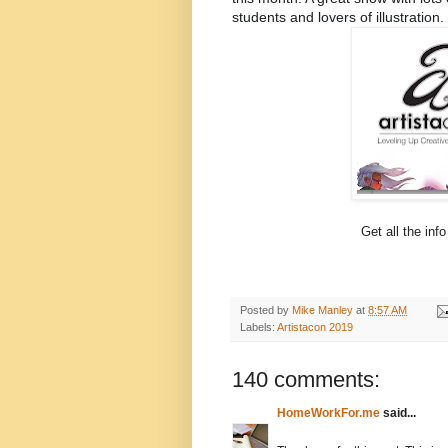
students and lovers of illustration. 
Get all the info
Posted by
Mike Manley
at
8:57 AM
Labels:
Artistacon 2019
140 comments:
HomeWorkFor.me
said...