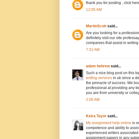
thank you for posting , click her
12:05 AM
MartinScott
said...
Are you looking for a professio
definitely visit our site profe
companies that assist in writin
7:31 AM
adam hebrew
said...
Such a nice blog post on this t
writing services
in uk since a de
the pinnacle of success. We boa
professional at providing any k
you are from university or colle
2:06 AM
Keira Tayor
said...
My assignment help online
is o
competence and ability to assis
experienced writers associated 
assignment papers in any subjec