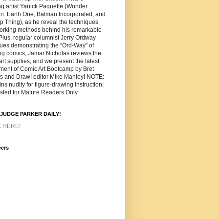
g artist Yanick Paquette (Wonder
: Earth One, Batman Incorporated, and
 Thing), as he reveal the techniques
orking methods behind his remarkable
 Plus, regular columnist Jerry Ordway
ues demonstrating the “Ord-Way” of
ng comics, Jamar Nicholas reviews the
 art supplies, and we present the latest
lment of Comic Art Bootcamp by Bret
ns and Draw! editor Mike Manley! NOTE:
ns nudity for figure-drawing instruction;
sted for Mature Readers Only.
JUDGE PARKER DAILY!
K HERE!
wers